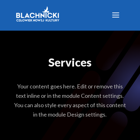
a
Services
Your content goes here. Edit or remove this
text inline or in the module Content settings.
You can also style every aspect of this content
in the module Design settings.